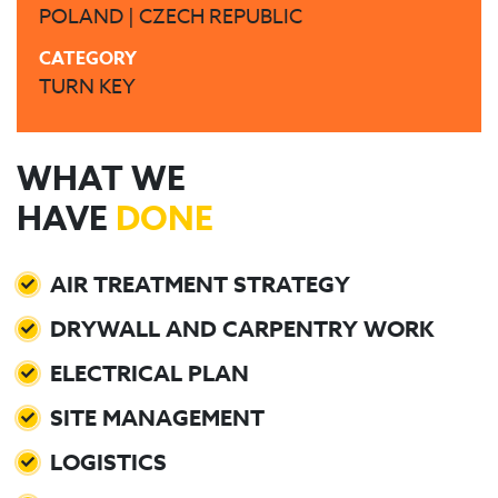
POLAND | CZECH REPUBLIC
CATEGORY
TURN KEY
WHAT WE
HAVE
DONE
AIR TREATMENT STRATEGY
DRYWALL AND CARPENTRY WORK
ELECTRICAL PLAN
SITE MANAGEMENT
LOGISTICS