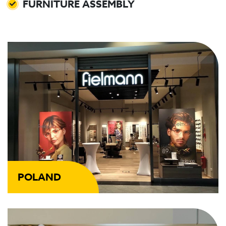
FURNITURE ASSEMBLY
POLAND