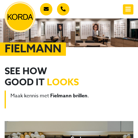
FIELMANN
SEE HOW
GOOD IT
LOOKS
Maak kennis met
Fielmann brillen
.