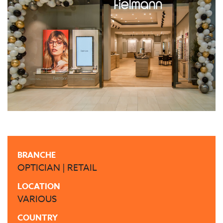
BRANCHE
OPTICIAN | RETAIL
LOCATION
VARIOUS
COUNTRY