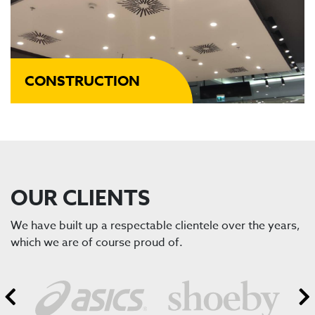
CONSTRUCTION
OUR CLIENTS
We have built up a respectable clientele over the years,
which we are of course proud of.