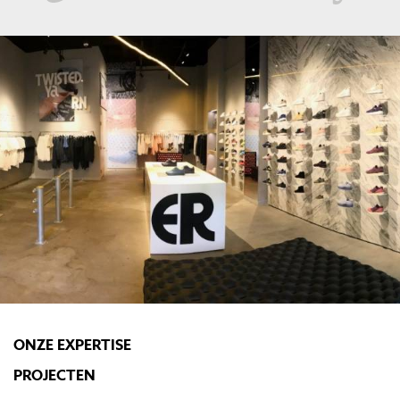
ONZE EXPERTISE
PROJECTEN