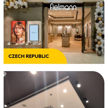
CZECH REPUBLIC